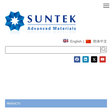
English
|
简体中文