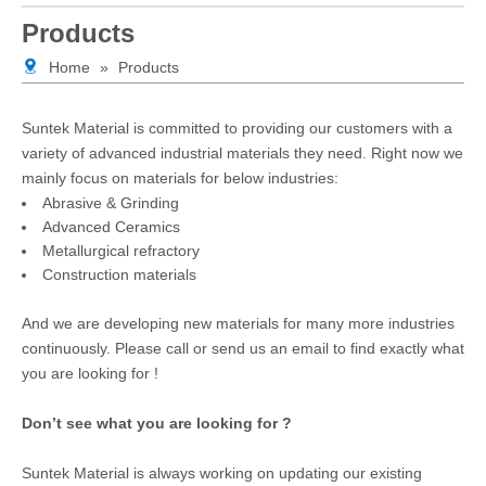
Products
Home
»
Products
Suntek Material is committed to providing our customers with a
variety of advanced industrial materials they need. Right now we
mainly focus on materials for below industries:
Abrasive & Grinding
Advanced Ceramics
Metallurgical refractory
Construction materials
And we are developing new materials for many more industries
continuously. Please call or send us an email to find exactly what
you are looking for !
Don’t see what you are looking for ?
Suntek Material is always working on updating our existing