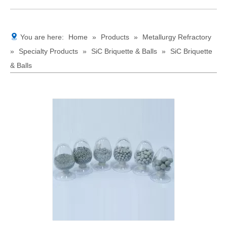
You are here:
Home
»
Products
»
Metallurgy Refractory
»
Specialty Products
»
SiC Briquette & Balls
»
SiC Briquette
& Balls