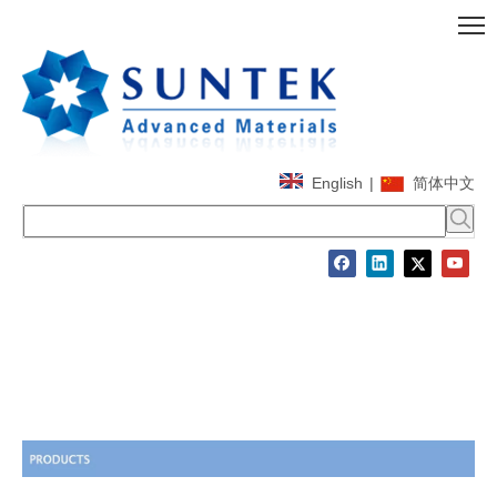
English
|
简体中文